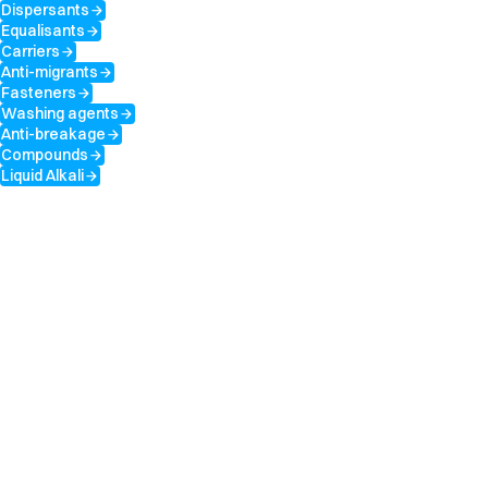
Dispersants
arrow_forward
Equalisants
arrow_forward
Carriers
arrow_forward
Anti-migrants
arrow_forward
Fasteners
arrow_forward
Washing agents
arrow_forward
Anti-breakage
arrow_forward
Compounds
arrow_forward
Liquid Alkali
arrow_forward