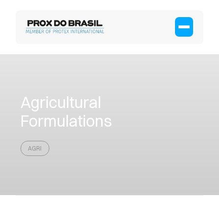
Agricultural
Formulations
AGRI