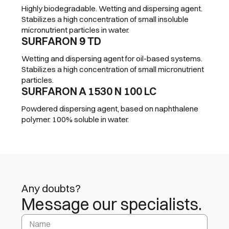
Highly biodegradable. Wetting and dispersing agent.
Stabilizes a high concentration of small insoluble
micronutrient particles in water.
SURFARON 9 TD
Wetting and dispersing agent for oil-based systems.
Stabilizes a high concentration of small micronutrient
particles.
SURFARON A 1530 N 100 LC
Powdered dispersing agent, based on naphthalene
polymer. 100% soluble in water.
Any doubts?
Message our specialists.