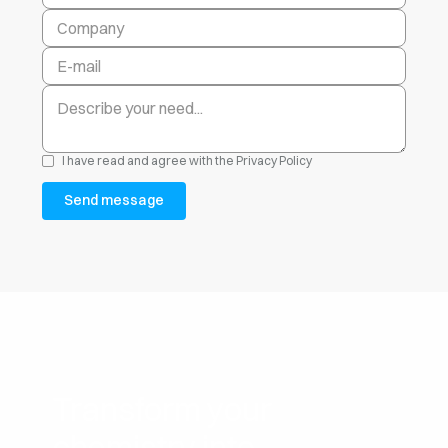
I have read and agree with the
Privacy Policy
Transform your
chemistry into