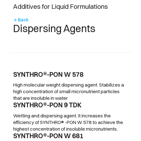
Additives for Liquid Formulations
Back
arrow_back
Dispersing Agents
SYNTHRO®-PON W 578
High molecular weight dispersing agent. Stabilizes a
high concentration of small micronutrient particles
that are insoluble in water.
SYNTHRO®-PON 9 TDK
Wetting and dispersing agent. It increases the
efficiency of SYNTHRO® -PON W 578 to achieve the
highest concentration of insoluble micronutrients.
SYNTHRO®-PON W 681