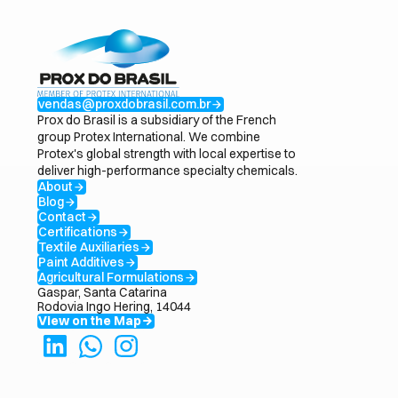
vendas@proxdobrasil.com.br
arrow_forward
Prox do Brasil is a subsidiary of the French
group Protex International. We combine
Protex's global strength with local expertise to
deliver high-performance specialty chemicals.
About
arrow_forward
Blog
arrow_forward
Contact
arrow_forward
Certifications
arrow_forward
Textile Auxiliaries
arrow_forward
Paint Additives
arrow_forward
Agricultural Formulations
arrow_forward
Gaspar, Santa Catarina
Rodovia Ingo Hering, 14044
View on the Map
arrow_forward