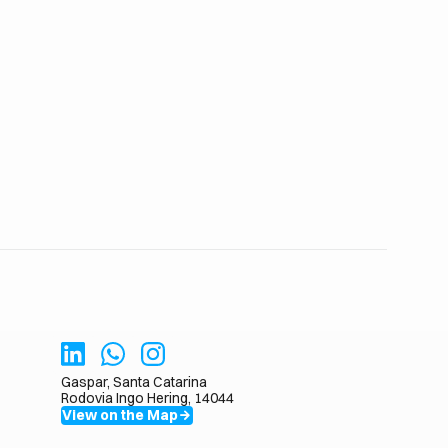
Gaspar, Santa Catarina
Rodovia Ingo Hering, 14044
View on the Map
arrow_forward