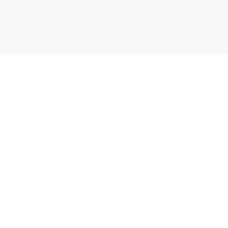
Transform your c
sustainability wi
Contact us now.