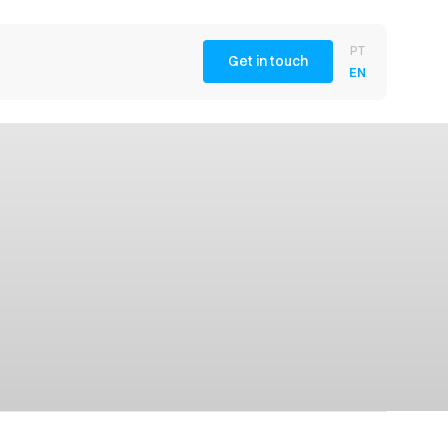
PT
Get in touch
EN