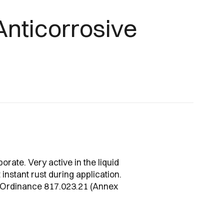
Anticorrosive
borate. Very active in the liquid
instant rust during application.
s Ordinance 817.023.21 (Annex