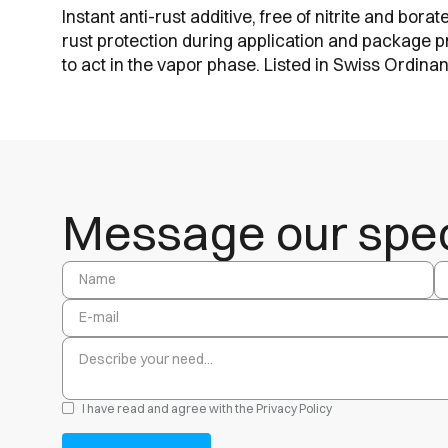
Instant anti-rust additive, free of nitrite and bor
rust protection during application and package p
to act in the vapor phase. Listed in Swiss Ordin
Message our speci
I have read and agree with the
Privacy Policy