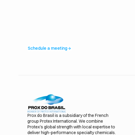
Schedule a meeting
arrow_forward
Prox do Brasil is a subsidiary of the French
group Protex International. We combine
Protex's global strength with local expertise to
deliver high-performance specialty chemicals.