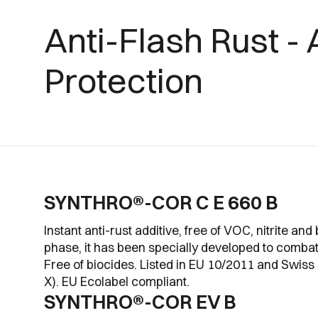
Anti-Flash Rust - 
Protection
SYNTHRO®-COR C E 660 B
Instant anti-rust additive, free of VOC, nitrite and 
phase, it has been specially developed to combat 
Free of biocides. Listed in EU 10/2011 and Swis
X). EU Ecolabel compliant.
SYNTHRO®-COR EV B