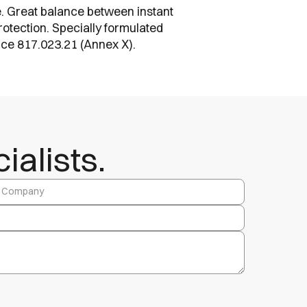
ate. Great balance between instant
rotection. Specially formulated
ance 817.023.21 (Annex X).
alists.