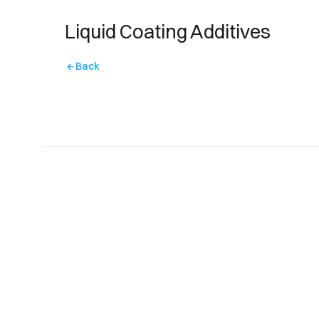
Liquid Coating Additives
Back
arrow_back