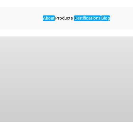
About
Products
Certifications
Blog
keyboard_arrow_down