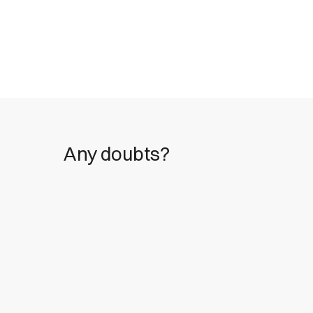
Any doubts?