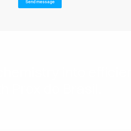
hemistry into effici
th Prox do Brasil.