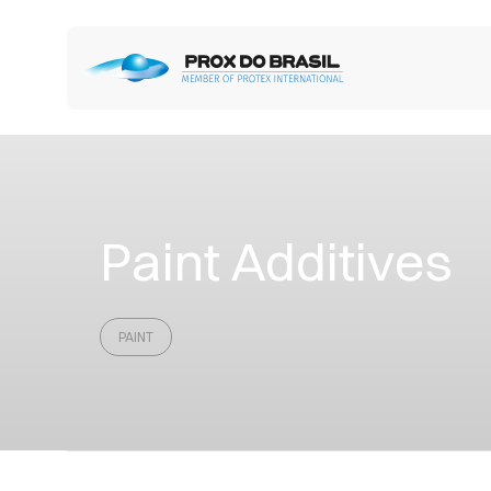
Paint Additives
PAINT