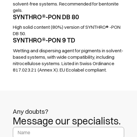
solvent-free systems. Recommended for bentonite
gels.
SYNTHRO®-PON DB 80
High solid content (80%) version of SYNTHRO® -PON
DB 50.
SYNTHRO®-PON 9 TD
Wetting and dispersing agent for pigments in solvent-
based systems, with wide compatibility, including
nitrocellulose systems. Listed in Swiss Ordinance
817.023.21 (Annex X). EU Ecolabel compliant.
Any doubts?
Message our specialists.