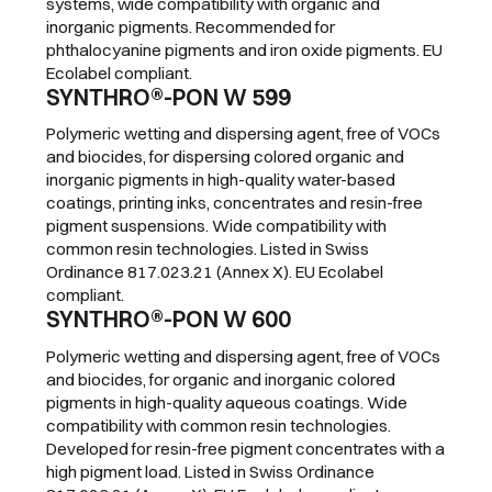
systems, wide compatibility with organic and
inorganic pigments. Recommended for
phthalocyanine pigments and iron oxide pigments. EU
Ecolabel compliant.
SYNTHRO®-PON W 599
Polymeric wetting and dispersing agent, free of VOCs
and biocides, for dispersing colored organic and
inorganic pigments in high-quality water-based
coatings, printing inks, concentrates and resin-free
pigment suspensions. Wide compatibility with
common resin technologies. Listed in Swiss
Ordinance 817.023.21 (Annex X). EU Ecolabel
compliant.
SYNTHRO®-PON W 600
Polymeric wetting and dispersing agent, free of VOCs
and biocides, for organic and inorganic colored
pigments in high-quality aqueous coatings. Wide
compatibility with common resin technologies.
Developed for resin-free pigment concentrates with a
high pigment load. Listed in Swiss Ordinance