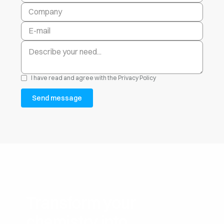
I have read and agree with the
Privacy Policy
Transform your
chemistry into