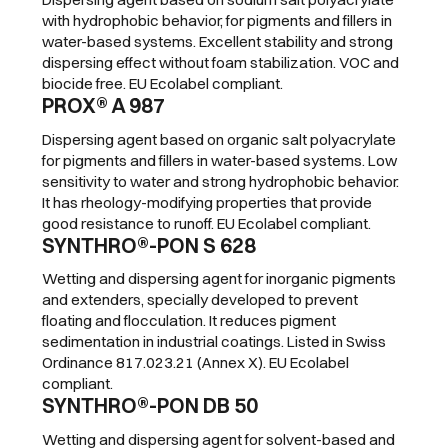
with hydrophobic behavior, for pigments and fillers in
water-based systems. Excellent stability and strong
dispersing effect without foam stabilization. VOC and
biocide free. EU Ecolabel compliant.
PROX® A 987
Dispersing agent based on organic salt polyacrylate
for pigments and fillers in water-based systems. Low
sensitivity to water and strong hydrophobic behavior.
It has rheology-modifying properties that provide
good resistance to runoff. EU Ecolabel compliant.
SYNTHRO®-PON S 628
Wetting and dispersing agent for inorganic pigments
and extenders, specially developed to prevent
floating and flocculation. It reduces pigment
sedimentation in industrial coatings. Listed in Swiss
Ordinance 817.023.21 (Annex X). EU Ecolabel
compliant.
SYNTHRO®-PON DB 50
Wetting and dispersing agent for solvent-based and