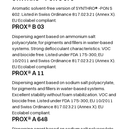
Aromatic solvent-free version of SYNTHRO® -PON S
602. Listed in Swiss Ordinance 817.023.21 (Annex X).
EU Ecolabel compliant.
PROX® B 03
Dispersing agent based on ammonium salt
polyacrylate, for pigments and fillers in water-based
systems. Strong deflocculant characteristics. VOC
and biocide free. Listed under FDA 175-300, EU
10/2011 and Swiss Ordinance 817.023.21 (Annex X).
EU Ecolabel compliant.
PROX® A 11
Dispersing agent based on sodium salt polyacrylate,
for pigments and fillers in water-based systems.
Excellent stability without foam stabilization. VOC and
biocide free. Listed under FDA 175-300, EU 10/2011
and Swiss Ordinance 817.023.21 (Annex X). EU
Ecolabel compliant.
PROX® A 648
Dispersing agent based on sodium salt polyacrylate