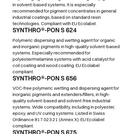
in solvent-based systems. It is especially
recommended for pigment concentrates in general
industrial coatings, based on standard resin
technologies. Compliant with EU Ecolabel.
SYNTHRO®-PON S 624
Polymeric dispersing and wetting agent for organic
and inorganic pigments in high-quality solvent-based
systems. Especially recommended for
polyester/melamine systems with acid catalyst for
coil coating and wood coating. EU Ecolabel
compliant.
SYNTHRO®-PON S 656
VOC-free polymeric wetting and dispersing agent for
inorganic pigments and extenders/fillers, in high-
quality solvent-based and solvent-free industrial
systems. Wide compatibility, including in polyester,
epoxy, and UV curing systems. Listed in Swiss
Ordinance 817.023.21 (Annex X). EU Ecolabel
compliant.
SYNTHRO®-PON S 675