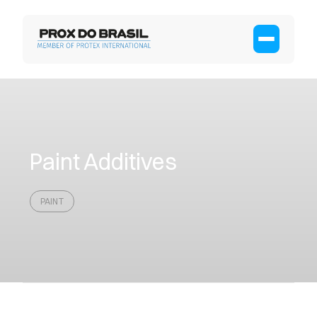
Paint Additives
PAINT