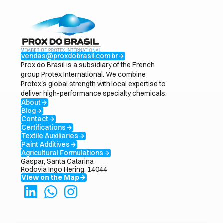
vendas@proxdobrasil.com.br
arrow_forward
Prox do Brasil is a subsidiary of the French
group Protex International. We combine
Protex's global strength with local expertise to
deliver high-performance specialty chemicals.
About
arrow_forward
Blog
arrow_forward
Contact
arrow_forward
Certifications
arrow_forward
Textile Auxiliaries
arrow_forward
Paint Additives
arrow_forward
Agricultural Formulations
arrow_forward
Gaspar, Santa Catarina
Rodovia Ingo Hering, 14044
View on the Map
arrow_forward