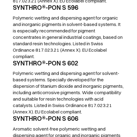
817.023.21 (Annex X). EU Ecolabel compliant.
SYNTHRO®-PON S 596
Polymeric wetting and dispersing agent for organic
and inorganic pigments in solvent-based systems. It
is especially recommended for pigment
concentrates in general industrial coatings, based on
standard resin technologies. Listed in Swiss
Ordinance 817.023.21 (Annex X). EU Ecolabel
compliant.
SYNTHRO®-PON S 602
Polymeric wetting and dispersing agent for solvent-
based systems. Specially developed for the
dispersion of titanium dioxide and inorganic pigments,
including anticorrosive pigments. Wide compatibility
and suitable for resin technologies with acid
catalysts. Listed in Swiss Ordinance 817.023.21
(Annex X). EU Ecolabel compliant.
SYNTHRO®-PON S 606
Aromatic solvent-free polymeric wetting and
dispersing agent for organic and inorganic pigments