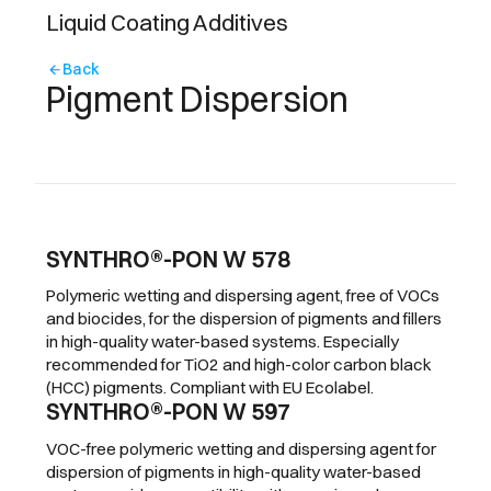
Liquid Coating Additives
Back
arrow_back
Pigment Dispersion
SYNTHRO®-PON W 578
Polymeric wetting and dispersing agent, free of VOCs
and biocides, for the dispersion of pigments and fillers
in high-quality water-based systems. Especially
recommended for TiO2 and high-color carbon black
(HCC) pigments. Compliant with EU Ecolabel.
SYNTHRO®-PON W 597
VOC-free polymeric wetting and dispersing agent for
dispersion of pigments in high-quality water-based