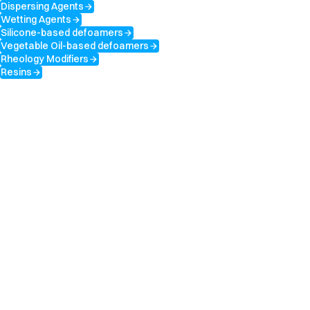
Dispersing Agents
arrow_forward
Wetting Agents
arrow_forward
Silicone-based defoamers
arrow_forward
Vegetable Oil-based defoamers
arrow_forward
Rheology Modifiers
arrow_forward
Resins
arrow_forward